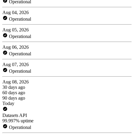
Operational
Aug 04, 2026
Operational
Aug 05, 2026
Operational
Aug 06, 2026
Operational
Aug 07, 2026
Operational
Aug 08, 2026
30 days ago
60 days ago
90 days ago
Today
Datasets API
99.997% uptime
Operational