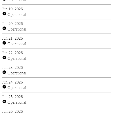
Jun 19, 2026
Operational
Jun 20, 2026
Operational
Jun 21, 2026
Operational
Jun 22, 2026
Operational
Jun 23, 2026
Operational
Jun 24, 2026
Operational
Jun 25, 2026
Operational
Jun 26, 2026