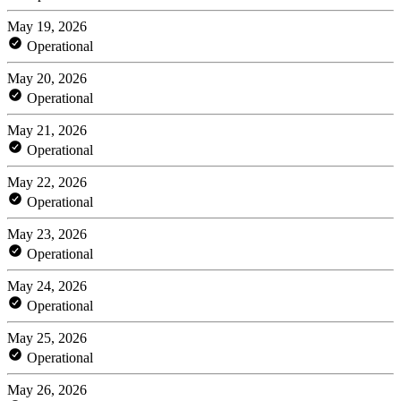
May 19, 2026
Operational
May 20, 2026
Operational
May 21, 2026
Operational
May 22, 2026
Operational
May 23, 2026
Operational
May 24, 2026
Operational
May 25, 2026
Operational
May 26, 2026