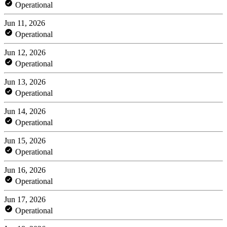
Operational
Jun 11, 2026
Operational
Jun 12, 2026
Operational
Jun 13, 2026
Operational
Jun 14, 2026
Operational
Jun 15, 2026
Operational
Jun 16, 2026
Operational
Jun 17, 2026
Operational