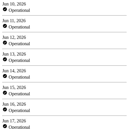
Jun 10, 2026
Operational
Jun 11, 2026
Operational
Jun 12, 2026
Operational
Jun 13, 2026
Operational
Jun 14, 2026
Operational
Jun 15, 2026
Operational
Jun 16, 2026
Operational
Jun 17, 2026
Operational