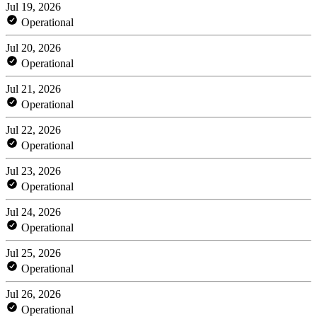
Jul 19, 2026
Operational
Jul 20, 2026
Operational
Jul 21, 2026
Operational
Jul 22, 2026
Operational
Jul 23, 2026
Operational
Jul 24, 2026
Operational
Jul 25, 2026
Operational
Jul 26, 2026
Operational