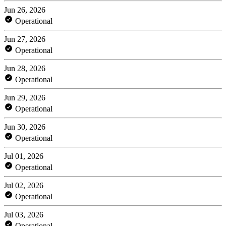
Jun 26, 2026
Operational
Jun 27, 2026
Operational
Jun 28, 2026
Operational
Jun 29, 2026
Operational
Jun 30, 2026
Operational
Jul 01, 2026
Operational
Jul 02, 2026
Operational
Jul 03, 2026
Operational