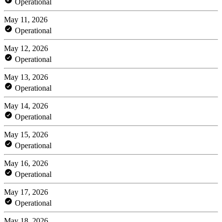
Operational
May 11, 2026
Operational
May 12, 2026
Operational
May 13, 2026
Operational
May 14, 2026
Operational
May 15, 2026
Operational
May 16, 2026
Operational
May 17, 2026
Operational
May 18, 2026