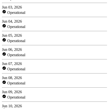
Jun 03, 2026
Operational
Jun 04, 2026
Operational
Jun 05, 2026
Operational
Jun 06, 2026
Operational
Jun 07, 2026
Operational
Jun 08, 2026
Operational
Jun 09, 2026
Operational
Jun 10, 2026