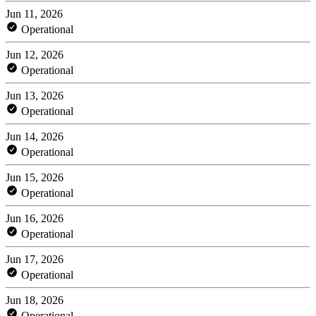
Jun 11, 2026
Operational
Jun 12, 2026
Operational
Jun 13, 2026
Operational
Jun 14, 2026
Operational
Jun 15, 2026
Operational
Jun 16, 2026
Operational
Jun 17, 2026
Operational
Jun 18, 2026
Operational