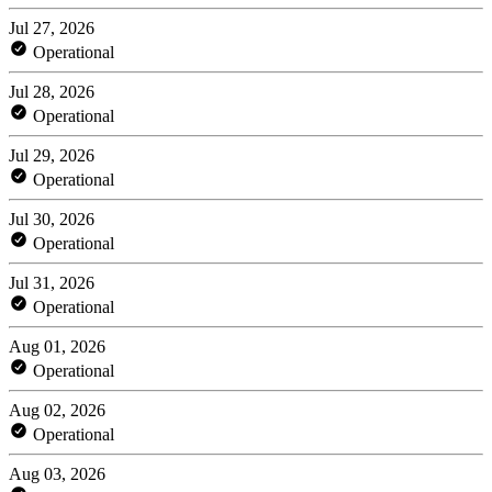
Jul 27, 2026
Operational
Jul 28, 2026
Operational
Jul 29, 2026
Operational
Jul 30, 2026
Operational
Jul 31, 2026
Operational
Aug 01, 2026
Operational
Aug 02, 2026
Operational
Aug 03, 2026