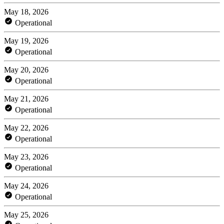
May 18, 2026
Operational
May 19, 2026
Operational
May 20, 2026
Operational
May 21, 2026
Operational
May 22, 2026
Operational
May 23, 2026
Operational
May 24, 2026
Operational
May 25, 2026