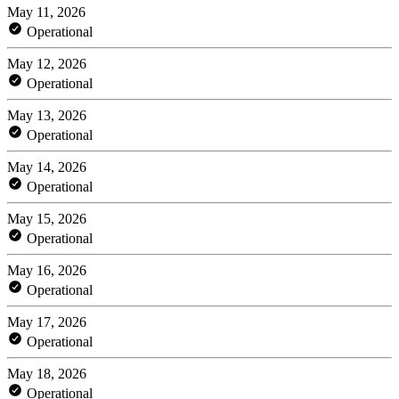
May 11, 2026
Operational
May 12, 2026
Operational
May 13, 2026
Operational
May 14, 2026
Operational
May 15, 2026
Operational
May 16, 2026
Operational
May 17, 2026
Operational
May 18, 2026
Operational