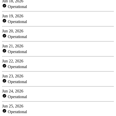
Jun 18, 2026
Operational
Jun 19, 2026
Operational
Jun 20, 2026
Operational
Jun 21, 2026
Operational
Jun 22, 2026
Operational
Jun 23, 2026
Operational
Jun 24, 2026
Operational
Jun 25, 2026
Operational