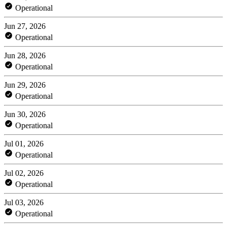
Operational
Jun 27, 2026
Operational
Jun 28, 2026
Operational
Jun 29, 2026
Operational
Jun 30, 2026
Operational
Jul 01, 2026
Operational
Jul 02, 2026
Operational
Jul 03, 2026
Operational