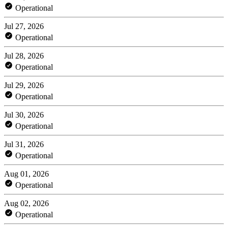
Operational
Jul 27, 2026
Operational
Jul 28, 2026
Operational
Jul 29, 2026
Operational
Jul 30, 2026
Operational
Jul 31, 2026
Operational
Aug 01, 2026
Operational
Aug 02, 2026
Operational