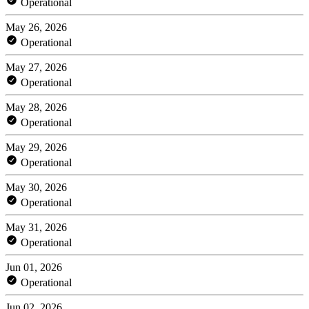
Operational
May 26, 2026
Operational
May 27, 2026
Operational
May 28, 2026
Operational
May 29, 2026
Operational
May 30, 2026
Operational
May 31, 2026
Operational
Jun 01, 2026
Operational
Jun 02, 2026