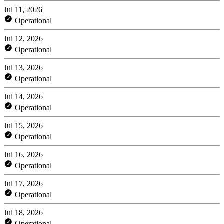
Jul 11, 2026
Operational
Jul 12, 2026
Operational
Jul 13, 2026
Operational
Jul 14, 2026
Operational
Jul 15, 2026
Operational
Jul 16, 2026
Operational
Jul 17, 2026
Operational
Jul 18, 2026
Operational