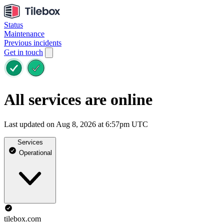
Status
Maintenance
Previous incidents
Get in touch
All services are online
Last updated on Aug 8, 2026 at 6:57pm UTC
Services
Operational
tilebox.com