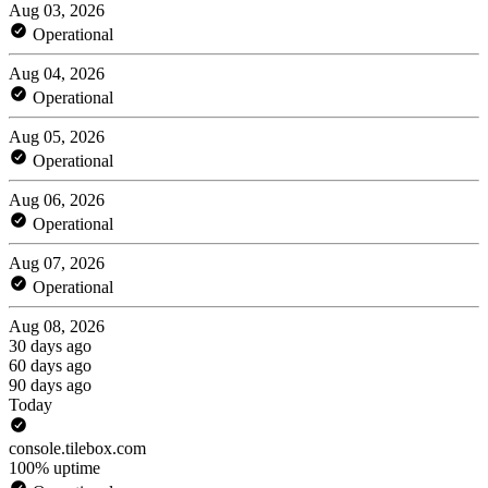
Aug 03, 2026
Operational
Aug 04, 2026
Operational
Aug 05, 2026
Operational
Aug 06, 2026
Operational
Aug 07, 2026
Operational
Aug 08, 2026
30 days ago
60 days ago
90 days ago
Today
console.tilebox.com
100% uptime