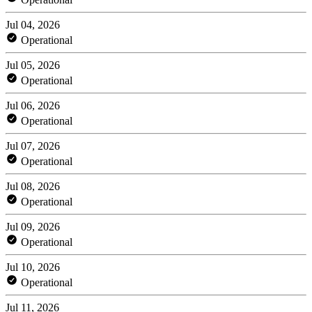
Jul 04, 2026
Operational
Jul 05, 2026
Operational
Jul 06, 2026
Operational
Jul 07, 2026
Operational
Jul 08, 2026
Operational
Jul 09, 2026
Operational
Jul 10, 2026
Operational
Jul 11, 2026