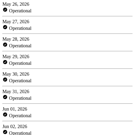
May 26, 2026
Operational
May 27, 2026
Operational
May 28, 2026
Operational
May 29, 2026
Operational
May 30, 2026
Operational
May 31, 2026
Operational
Jun 01, 2026
Operational
Jun 02, 2026
Operational