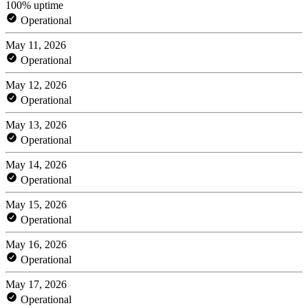
100% uptime
Operational
May 11, 2026
Operational
May 12, 2026
Operational
May 13, 2026
Operational
May 14, 2026
Operational
May 15, 2026
Operational
May 16, 2026
Operational
May 17, 2026
Operational