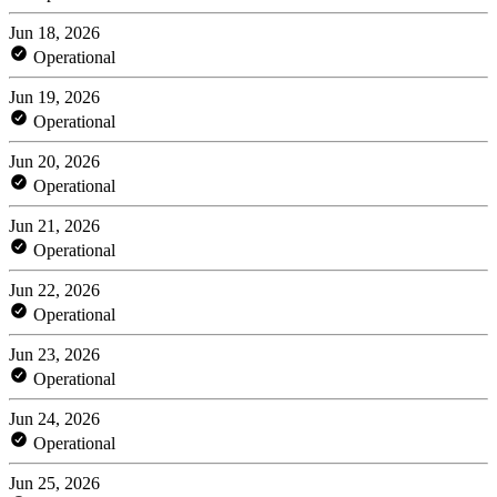
Jun 18, 2026
Operational
Jun 19, 2026
Operational
Jun 20, 2026
Operational
Jun 21, 2026
Operational
Jun 22, 2026
Operational
Jun 23, 2026
Operational
Jun 24, 2026
Operational
Jun 25, 2026