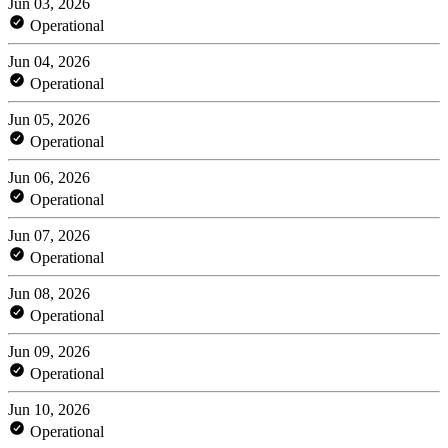
Jun 03, 2026
Operational
Jun 04, 2026
Operational
Jun 05, 2026
Operational
Jun 06, 2026
Operational
Jun 07, 2026
Operational
Jun 08, 2026
Operational
Jun 09, 2026
Operational
Jun 10, 2026
Operational