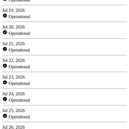
Jul 19, 2026
Operational
Jul 20, 2026
Operational
Jul 21, 2026
Operational
Jul 22, 2026
Operational
Jul 23, 2026
Operational
Jul 24, 2026
Operational
Jul 25, 2026
Operational
Jul 26, 2026