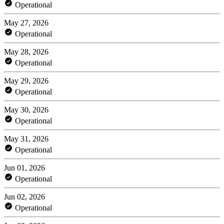
Operational
May 27, 2026
Operational
May 28, 2026
Operational
May 29, 2026
Operational
May 30, 2026
Operational
May 31, 2026
Operational
Jun 01, 2026
Operational
Jun 02, 2026
Operational