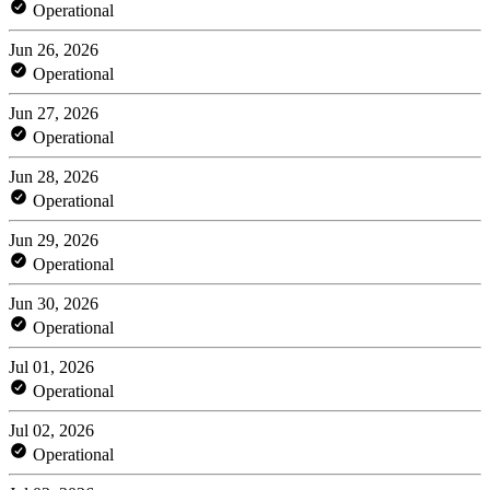
Operational
Jun 26, 2026
Operational
Jun 27, 2026
Operational
Jun 28, 2026
Operational
Jun 29, 2026
Operational
Jun 30, 2026
Operational
Jul 01, 2026
Operational
Jul 02, 2026
Operational