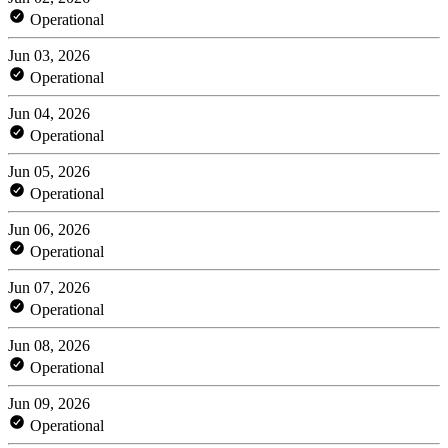
Operational
Jun 03, 2026
Operational
Jun 04, 2026
Operational
Jun 05, 2026
Operational
Jun 06, 2026
Operational
Jun 07, 2026
Operational
Jun 08, 2026
Operational
Jun 09, 2026
Operational