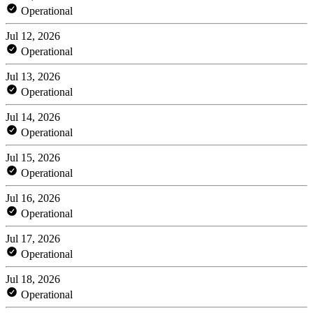
Operational
Jul 12, 2026
Operational
Jul 13, 2026
Operational
Jul 14, 2026
Operational
Jul 15, 2026
Operational
Jul 16, 2026
Operational
Jul 17, 2026
Operational
Jul 18, 2026
Operational