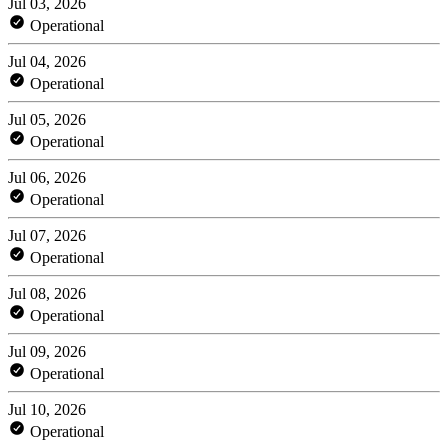
Jul 03, 2026
Operational
Jul 04, 2026
Operational
Jul 05, 2026
Operational
Jul 06, 2026
Operational
Jul 07, 2026
Operational
Jul 08, 2026
Operational
Jul 09, 2026
Operational
Jul 10, 2026
Operational