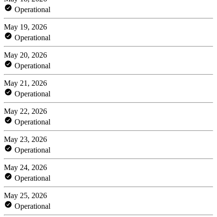
Operational
May 19, 2026
Operational
May 20, 2026
Operational
May 21, 2026
Operational
May 22, 2026
Operational
May 23, 2026
Operational
May 24, 2026
Operational
May 25, 2026
Operational